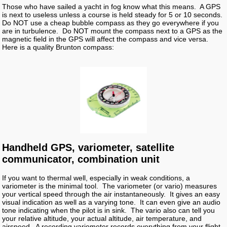
Those who have sailed a yacht in fog know what this means. A GPS
is next to useless unless a course is held steady for 5 or 10 seconds.
Do NOT use a cheap bubble compass as they go everywhere if you
are in turbulence. Do NOT mount the compass next to a GPS as the
magnetic field in the GPS will affect the compass and vice versa.
Here is a quality Brunton compass:
Handheld GPS, variometer, satellite
communicator, combination unit
If you want to thermal well, especially in weak conditions, a
variometer is the minimal tool. The variometer (or vario) measures
your vertical speed through the air instantaneously. It gives an easy
visual indication as well as a varying tone. It can even give an audio
tone indicating when the pilot is in sink. The vario also can tell you
your relative altitude, your actual altitude, air temperature, and
airspeed. A recording variometer records everything from your flight.