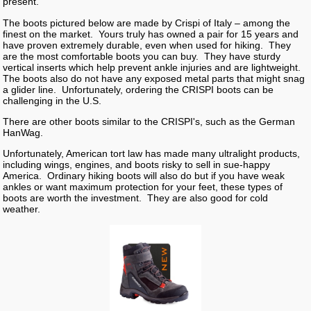
present.
The boots pictured below are made by Crispi of Italy – among the
finest on the market. Yours truly has owned a pair for 15 years and
have proven extremely durable, even when used for hiking. They
are the most comfortable boots you can buy. They have sturdy
vertical inserts which help prevent ankle injuries and are lightweight.
The boots also do not have any exposed metal parts that might snag
a glider line. Unfortunately, ordering the CRISPI boots can be
challenging in the U.S.
There are other boots similar to the CRISPI's, such as the German
HanWag.
Unfortunately, American tort law has made many ultralight products,
including wings, engines, and boots risky to sell in sue-happy
America. Ordinary hiking boots will also do but if you have weak
ankles or want maximum protection for your feet, these types of
boots are worth the investment. They are also good for cold
weather.