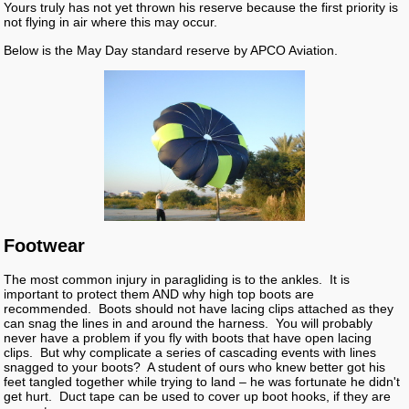
Yours truly has not yet thrown his reserve because the first priority is
not flying in air where this may occur.
Below is the May Day standard reserve by APCO Aviation.
Footwear
The most common injury in paragliding is to the ankles. It is
important to protect them AND why high top boots are
recommended. Boots should not have lacing clips attached as they
can snag the lines in and around the harness. You will probably
never have a problem if you fly with boots that have open lacing
clips. But why complicate a series of cascading events with lines
snagged to your boots? A student of ours who knew better got his
feet tangled together while trying to land – he was fortunate he didn't
get hurt. Duct tape can be used to cover up boot hooks, if they are