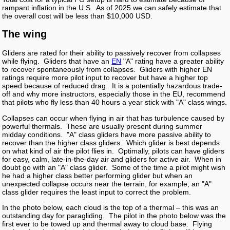
rampant inflation in the U.S. As of 2025 we can safely estimate that
the overall cost will be less than $10,000 USD.
The wing
Gliders are rated for their ability to passively recover from collapses
while flying. Gliders that have an
EN
"A" rating have a greater ability
to recover spontaneously from collapses. Gliders with higher EN
ratings require more pilot input to recover but have a higher top
speed because of reduced drag. It is a potentially hazardous trade-
off and why more instructors, especially those in the EU, recommend
that pilots who fly less than 40 hours a year stick with "A" class wings.
Collapses can occur when flying in air that has turbulence caused by
powerful thermals. These are usually present during summer
midday conditions. "A" class gliders have more passive ability to
recover than the higher class gliders. Which glider is best depends
on what kind of air the pilot flies in. Optimally, pilots can have gliders
for easy, calm, late-in-the-day air and gliders for active air. When in
doubt go with an "A" class glider. Some of the time a pilot might wish
he had a higher class better performing glider but when an
unexpected collapse occurs near the terrain, for example, an "A"
class glider requires the least input to correct the problem.
In the photo below, each cloud is the top of a thermal – this was an
outstanding day for paragliding. The pilot in the photo below was the
first ever to be towed up and thermal away to cloud base. Flying