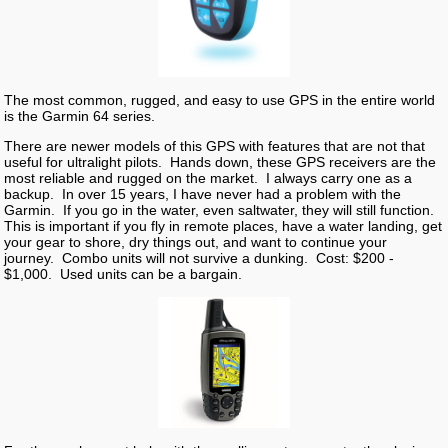
The most common, rugged, and easy to use GPS in the entire world
is the Garmin 64 series.
There are newer models of this GPS with features that are not that
useful for ultralight pilots. Hands down, these GPS receivers are the
most reliable and rugged on the market. I always carry one as a
backup. In over 15 years, I have never had a problem with the
Garmin. If you go in the water, even saltwater, they will still function.
This is important if you fly in remote places, have a water landing, get
your gear to shore, dry things out, and want to continue your
journey. Combo units will not survive a dunking. Cost: $200 -
$1,000. Used units can be a bargain.