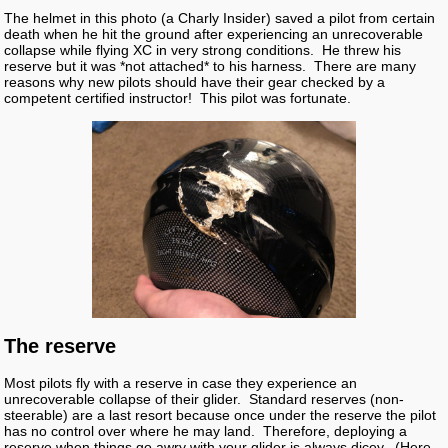
The helmet in this photo (a Charly Insider) saved a pilot from certain
death when he hit the ground after experiencing an unrecoverable
collapse while flying XC in very strong conditions. He threw his
reserve but it was *not attached* to his harness. There are many
reasons why new pilots should have their gear checked by a
competent certified instructor! This pilot was fortunate.
The reserve
Most pilots fly with a reserve in case they experience an
unrecoverable collapse of their glider. Standard reserves (non-
steerable) are a last resort because once under the reserve the pilot
has no control over where he may land. Therefore, deploying a
reserve when things go awry with your glider is always dicey. (Here