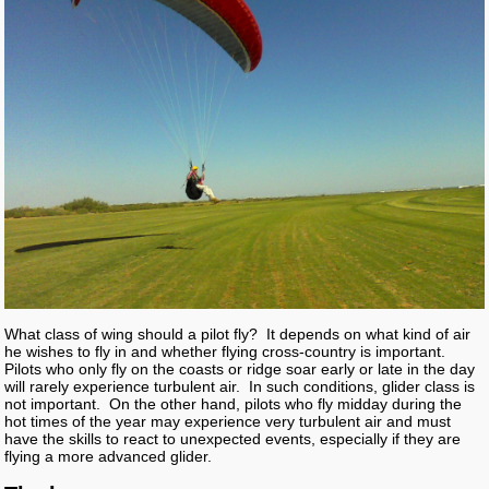
What class of wing should a pilot fly? It depends on what kind of air
he wishes to fly in and whether flying cross-country is important.
Pilots who only fly on the coasts or ridge soar early or late in the day
will rarely experience turbulent air. In such conditions, glider class is
not important. On the other hand, pilots who fly midday during the
hot times of the year may experience very turbulent air and must
have the skills to react to unexpected events, especially if they are
flying a more advanced glider.