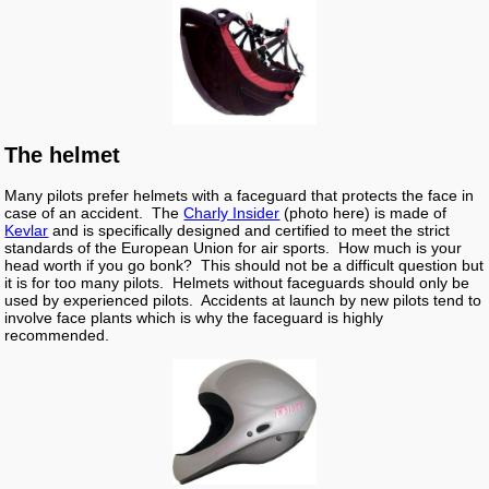
The helmet
Many pilots prefer helmets with a faceguard that protects the face in
case of an accident. The
Charly Insider
(photo here) is made of
Kevlar
and is specifically designed and certified to meet the strict
standards of the European Union for air sports. How much is your
head worth if you go bonk? This should not be a difficult question but
it is for too many pilots. Helmets without faceguards should only be
used by experienced pilots. Accidents at launch by new pilots tend to
involve face plants which is why the faceguard is highly
recommended.