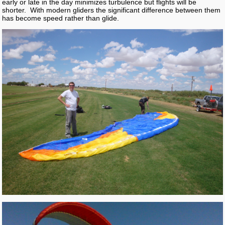
early or late in the day minimizes turbulence but flights will be
shorter. With modern gliders the significant difference between them
has become speed rather than glide.