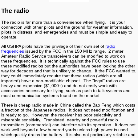
The radio
The radio is far more than a convenience when flying. It is your
connection with other pilots and the ground for weather information,
pilots in distress, and emergencies and must be simple and easy to
operate.
All USHPA pilots have the privilege of their own set of
radio
frequencies
issued by the FCC in the 150 MHz range. 2 meter
Amateur Radio Service transceivers can be modified to work on
these frequencies. It is technically against the FCC rules to use
these modified radios but the authorities have been looking the other
way for decades and that is unlikely to change. If the FCC wanted to,
they could immediately require that these radios (which are all
imported) have a non-modifiable chipset. The "legal" radios are
heavy and expensive ($1,000+) and do not easily work with
accessories necessary for flying, such as push to talk systems and
most communication systems found on the market.
There is cheap radio made in China called the Bao Feng which costs
a fraction of the Japanese radios. It does not need modification and
is ready to go. However, the receiver has poor selectivity and
miserable sensitivity. Translated: nearby and powerful radio
transmitters (commercial) can interfere with its operation. It does not
work well beyond a few hundred yards unless high power is used
which quickly drains the battery. It is also not particularly reliable and