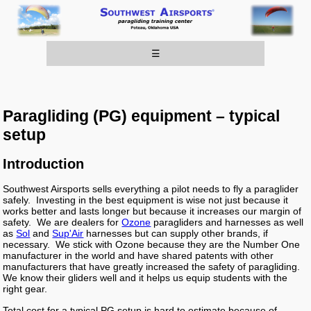
☰
Paragliding (PG) equipment – typical
setup
Introduction
Southwest Airsports sells everything a pilot needs to fly a paraglider
safely. Investing in the best equipment is wise not just because it
works better and lasts longer but because it increases our margin of
safety. We are dealers for
Ozone
paragliders and harnesses as well
as
Sol
and
Sup'Air
harnesses but can supply other brands, if
necessary. We stick with Ozone because they are the Number One
manufacturer in the world and have shared patents with other
manufacturers that have greatly increased the safety of paragliding.
We know their gliders well and it helps us equip students with the
right gear.
Total cost for a typical PG setup is hard to estimate because of