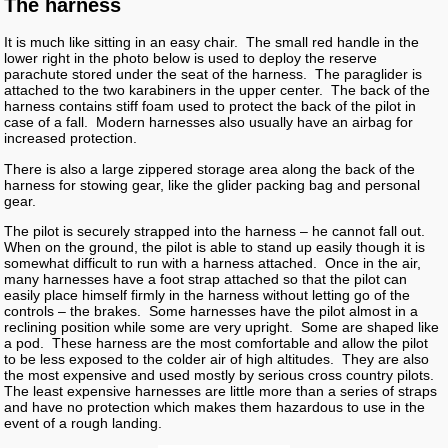
The harness
It is much like sitting in an easy chair. The small red handle in the
lower right in the photo below is used to deploy the reserve
parachute stored under the seat of the harness. The paraglider is
attached to the two karabiners in the upper center. The back of the
harness contains stiff foam used to protect the back of the pilot in
case of a fall. Modern harnesses also usually have an airbag for
increased protection.
There is also a large zippered storage area along the back of the
harness for stowing gear, like the glider packing bag and personal
gear.
The pilot is securely strapped into the harness – he cannot fall out.
When on the ground, the pilot is able to stand up easily though it is
somewhat difficult to run with a harness attached. Once in the air,
many harnesses have a foot strap attached so that the pilot can
easily place himself firmly in the harness without letting go of the
controls – the brakes. Some harnesses have the pilot almost in a
reclining position while some are very upright. Some are shaped like
a pod. These harness are the most comfortable and allow the pilot
to be less exposed to the colder air of high altitudes. They are also
the most expensive and used mostly by serious cross country pilots.
The least expensive harnesses are little more than a series of straps
and have no protection which makes them hazardous to use in the
event of a rough landing.