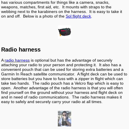
has various compartments for things like a camera, snacks,
weapons, matches, first aid, etc. It mounts with straps to the
webbing next to the karabiners on the harness. It is easy to take it
on and off. Below is a photo of the
Sol flight deck
.
Radio harness
A
radio harness
is optional but has the advantage of securely
attaching your radio to your person and protecting it. It also has a
convenient pouch that can be used for storing extra batteries and a
Garmin In Reach satellite communicator. A flight deck can be used to
store batteries but you have to fuss with a zipper in flight which can
take two hands. The radio pouch has a Velcro flap which is easy to
open. Another advantage of the radio harness is that you will often
find yourself on the ground without your harness and flight deck on
and in need of radio communications. The radio harness makes it
easy to safely and securely carry your radio at all times.