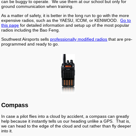
can be buggy to operate. We use them at our school but only for
ground communication when training.
As a matter of safety, it is better in the long run to go with the more
expensive radios, such as the YAESU, ICOM, or KENWOOD.
Go to
this page
for detailed information and setup up of the most popular
radios including the Bao Feng.
Southwest Airsports sells
professionally modified radios
that are pre-
programmed and ready to go.
Compass
In case a pilot flies into a cloud by accident, a compass can greatly
help because it instantly tells us our heading unlike a GPS. That is,
we can head to the edge of the cloud and out rather than fly deeper
into it.