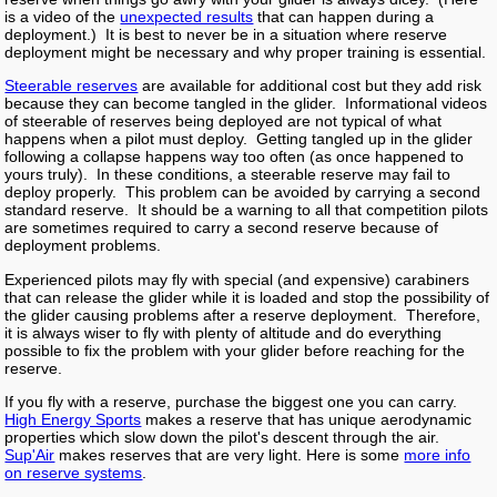
is a video of the
unexpected results
that can happen during a
deployment.) It is best to never be in a situation where reserve
deployment might be necessary and why proper training is essential.
Steerable reserves
are available for additional cost but they add risk
because they can become tangled in the glider. Informational videos
of steerable of reserves being deployed are not typical of what
happens when a pilot must deploy. Getting tangled up in the glider
following a collapse happens way too often (as once happened to
yours truly). In these conditions, a steerable reserve may fail to
deploy properly. This problem can be avoided by carrying a second
standard reserve. It should be a warning to all that competition pilots
are sometimes required to carry a second reserve because of
deployment problems.
Experienced pilots may fly with special (and expensive) carabiners
that can release the glider while it is loaded and stop the possibility of
the glider causing problems after a reserve deployment. Therefore,
it is always wiser to fly with plenty of altitude and do everything
possible to fix the problem with your glider before reaching for the
reserve.
If you fly with a reserve, purchase the biggest one you can carry.
High Energy Sports
makes a reserve that has unique aerodynamic
properties which slow down the pilot's descent through the air.
Sup'Air
makes reserves that are very light. Here is some
more info
on reserve systems
.