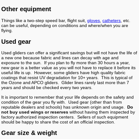
Other equipment
Things like a two-step speed bar, flight suit,
gloves
,
catheters
, etc.
can be useful, depending on conditions and where/when you are
flying.
Used gear
Used gliders can offer a significant savings but will not have the life of
a new one because fabric and lines can decay with age and
exposure to the sun. If you plan to fly more than 30 hours a year,
new gear is a better value as you will not have to replace it before its
useful life is up. However, some gliders have high quality fabric
coatings that resist UV degradation for 10+ years. This is typical of
the Ozone and APCO gliders. Glider lines rarely last more than 7
years and should be checked every two years.
It is important to remember that your life depends on the safety and
condition of the gear you fly with. Used gear (other than from
reputable dealers and schools) has unknown origin and usage.
Do
not buy used wings or reserves
without having them inspected by
factory authorized inspection centers. Sellers of such equipment
should be happy to share the cost of an official inspection.
Gear size & weight