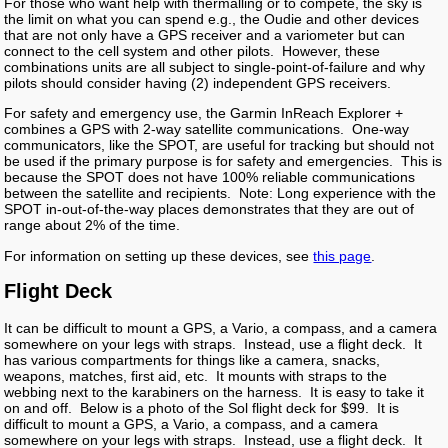
For those who want help with thermalling or to compete, the sky is
the limit on what you can spend e.g., the Oudie and other devices
that are not only have a GPS receiver and a variometer but can
connect to the cell system and other pilots. However, these
combinations units are all subject to single-point-of-failure and why
pilots should consider having (2) independent GPS receivers.
For safety and emergency use, the Garmin InReach Explorer +
combines a GPS with 2-way satellite communications. One-way
communicators, like the SPOT, are useful for tracking but should not
be used if the primary purpose is for safety and emergencies. This is
because the SPOT does not have 100% reliable communications
between the satellite and recipients. Note: Long experience with the
SPOT in-out-of-the-way places demonstrates that they are out of
range about 2% of the time.
For information on setting up these devices, see
this page
.
Flight Deck
It can be difficult to mount a GPS, a Vario, a compass, and a camera
somewhere on your legs with straps. Instead, use a flight deck. It
has various compartments for things like a camera, snacks,
weapons, matches, first aid, etc. It mounts with straps to the
webbing next to the karabiners on the harness. It is easy to take it
on and off. Below is a photo of the Sol flight deck for $99. It is
difficult to mount a GPS, a Vario, a compass, and a camera
somewhere on your legs with straps. Instead, use a flight deck. It