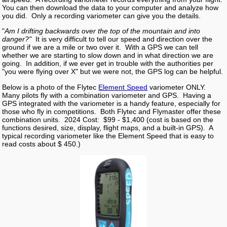
You can then download the data to your computer and analyze how
you did. Only a recording variometer can give you the details.
"
Am I drifting backwards over the top of the mountain and into
danger?"
It is very difficult to tell our speed and direction over the
ground if we are a mile or two over it. With a GPS we can tell
whether we are starting to slow down and in what direction we are
going. In addition, if we ever get in trouble with the authorities per
"you were flying over X" but we were not, the GPS log can be helpful.
Below is a photo of the Flytec
Element Speed
variometer ONLY.
Many pilots fly with a combination variometer and GPS. Having a
GPS integrated with the variometer is a handy feature, especially for
those who fly in competitions. Both Flytec and Flymaster offer these
combination units. 2024 Cost: $99 - $1,400 (cost is based on the
functions desired, size, display, flight maps, and a built-in GPS). A
typical recording variometer like the Element Speed that is easy to
read costs about $ 450.)