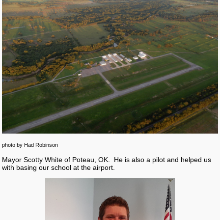
photo by Had Robinson
Mayor Scotty White of Poteau, OK. He is also a pilot and helped us
with basing our school at the airport.