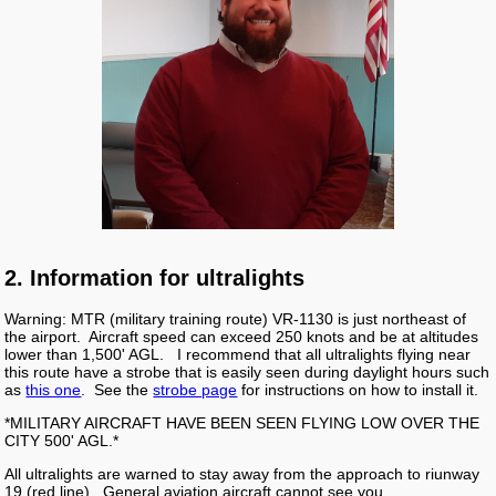
2. Information for ultralights
Warning: MTR (military training route) VR-1130 is just northeast of
the airport. Aircraft speed can exceed 250 knots and be at altitudes
lower than 1,500' AGL. I recommend that all ultralights flying near
this route have a strobe that is easily seen during daylight hours such
as
this one
. See the
strobe page
for instructions on how to install it.
*MILITARY AIRCRAFT HAVE BEEN SEEN FLYING LOW OVER THE
CITY 500' AGL.*
All ultralights are warned to stay away from the approach to riunway
19 (red line). General aviation aircraft cannot see you.