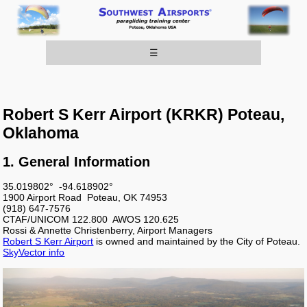
☰
Robert S Kerr Airport (KRKR) Poteau,
Oklahoma
1. General Information
35.019802° -94.618902°
1900 Airport Road Poteau, OK 74953
(918) 647-7576
CTAF/UNICOM 122.800 AWOS 120.625
Rossi & Annette Christenberry, Airport Managers
Robert S Kerr Airport
is owned and maintained by the City of Poteau.
SkyVector info