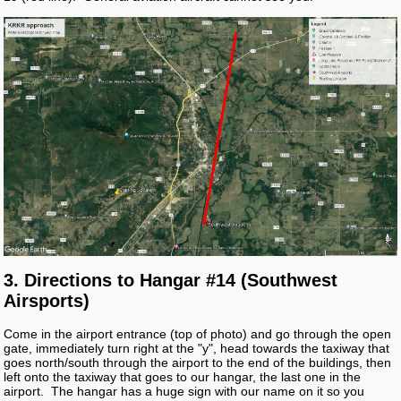
3. Directions to Hangar #14 (Southwest
Airsports)
Come in the airport entrance (top of photo) and go through the open
gate, immediately turn right at the "y", head towards the taxiway that
goes north/south through the airport to the end of the buildings, then
left onto the taxiway that goes to our hangar, the last one in the
airport. The hangar has a huge sign with our name on it so you